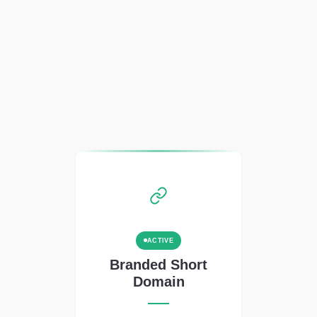
ACTIVE
Branded Short
Domain