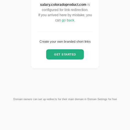
salary.coloradoproduct.com
is
configured for link redirection.
If you arrived here by mistake, you
can
go back
.
Create your own branded short links
GET STARTED
Domain owners can set up redirects for their main domain in Domain Settings for free